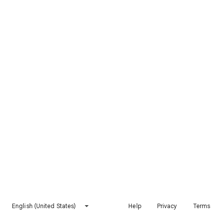
English (United States)
Help
Privacy
Terms