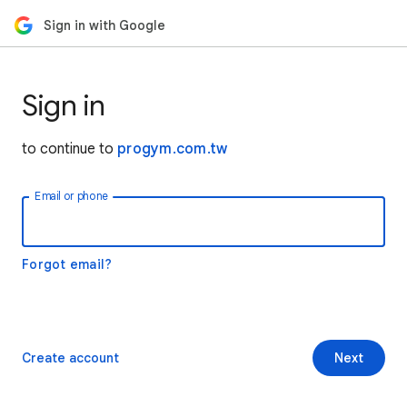
Sign in with Google
Sign in
to continue to
progym.com.tw
Email or phone
Forgot email?
Create account
Next