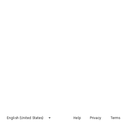
English (United States)
Help
Privacy
Terms