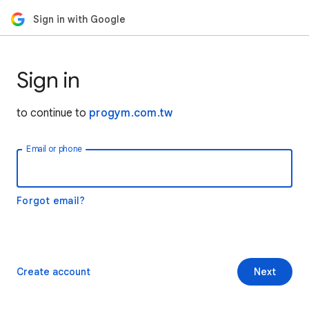
Sign in with Google
Sign in
to continue to
progym.com.tw
Email or phone
Forgot email?
Create account
Next