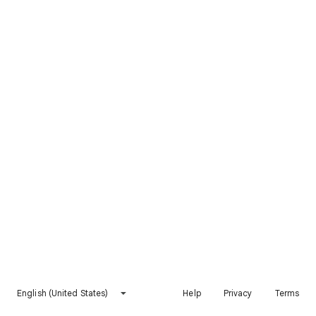
English (United States)
Help
Privacy
Terms