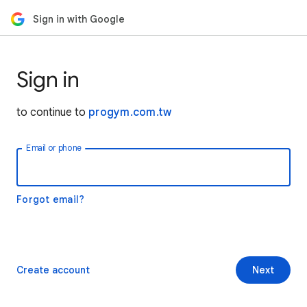
Sign in with Google
Sign in
to continue to
progym.com.tw
Email or phone
Forgot email?
Create account
Next