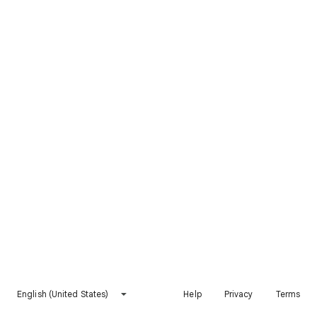
English (United States)
Help
Privacy
Terms