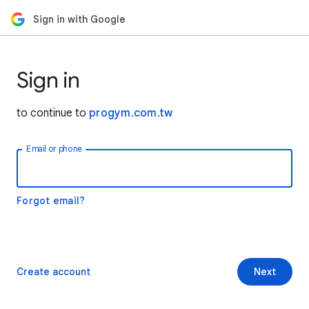
Sign in with Google
Sign in
to continue to
progym.com.tw
Email or phone
Forgot email?
Create account
Next