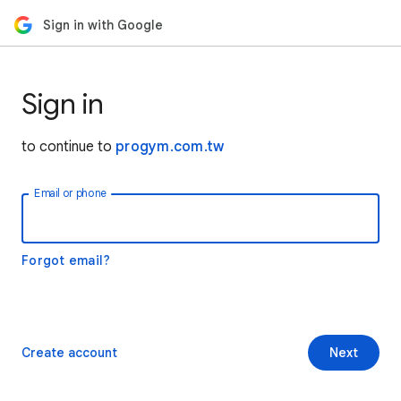
Sign in with Google
Sign in
to continue to
progym.com.tw
Email or phone
Forgot email?
Create account
Next