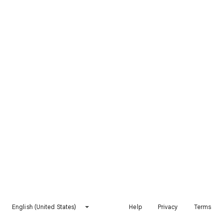
English (United States)
Help
Privacy
Terms