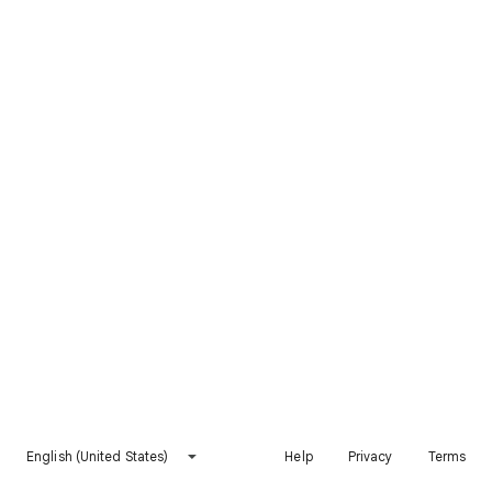
English (United States)
Help
Privacy
Terms