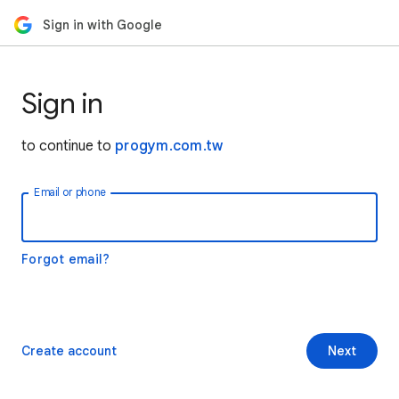
Sign in with Google
Sign in
to continue to
progym.com.tw
Email or phone
Forgot email?
Create account
Next