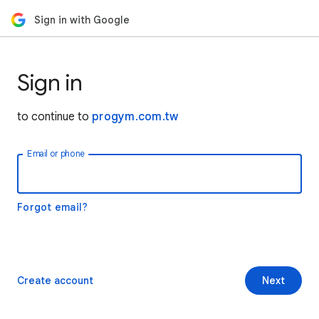
Sign in with Google
Sign in
to continue to
progym.com.tw
Email or phone
Forgot email?
Create account
Next