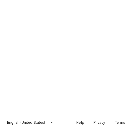
English (United States)
Help
Privacy
Terms