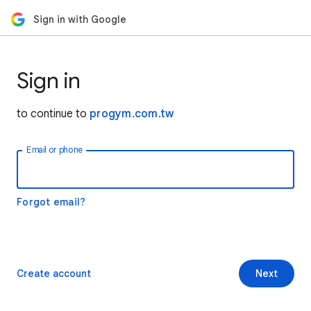
Sign in with Google
Sign in
to continue to
progym.com.tw
Email or phone
Forgot email?
Create account
Next