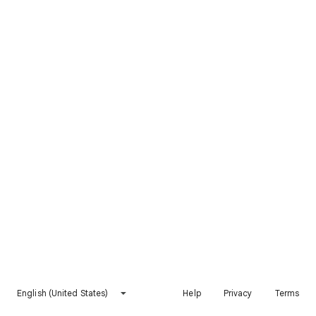
English (United States)
Help
Privacy
Terms