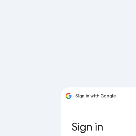
Sign in with Google
Sign in