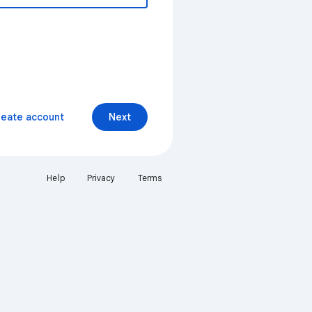
reate account
Next
Help
Privacy
Terms