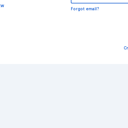
tw
Forgot email?
C