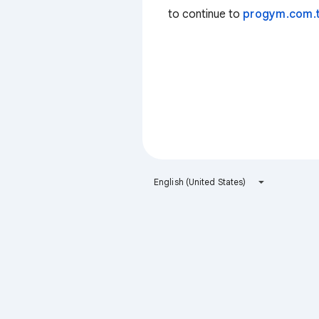
to continue to
progym.com.
English (United States)