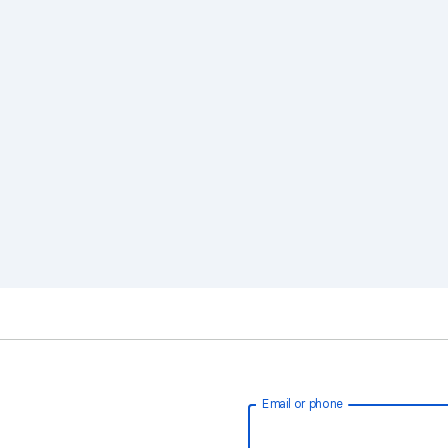
Email or phone