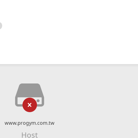
www.progym.com.tw
Host