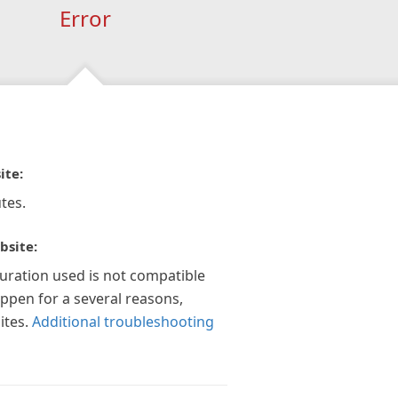
Error
ite:
tes.
bsite:
guration used is not compatible
appen for a several reasons,
ites.
Additional troubleshooting